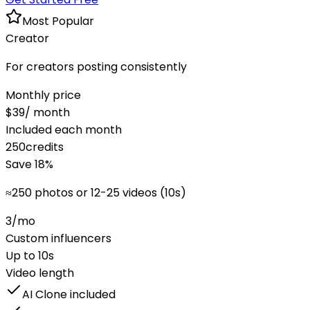
Most Popular
Creator
For creators posting consistently
Monthly price
$
39
/ month
Included each month
250
credits
Save
18
%
≈
250 photos or 12-25 videos (10s)
3
/mo
Custom influencers
Up to
10
s
Video length
AI Clone included