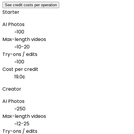
See credit costs per operation
Starter
AI Photos
~
100
Max-length videos
~
10-20
Try-ons / edits
~
100
Cost per credit
19.0
¢
Creator
AI Photos
~
250
Max-length videos
~
12-25
Try-ons / edits